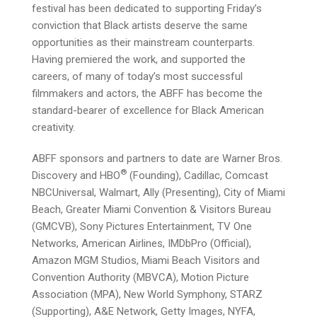
festival has been dedicated to supporting Friday’s
conviction that Black artists deserve the same
opportunities as their mainstream counterparts.
Having premiered the work, and supported the
careers, of many of today’s most successful
filmmakers and actors, the ABFF has become the
standard-bearer of excellence for Black American
creativity.
ABFF sponsors and partners to date are Warner Bros.
®
Discovery and HBO
(Founding), Cadillac, Comcast
NBCUniversal, Walmart, Ally (Presenting), City of Miami
Beach, Greater Miami Convention & Visitors Bureau
(GMCVB), Sony Pictures Entertainment, TV One
Networks, American Airlines, IMDbPro (Official),
Amazon MGM Studios, Miami Beach Visitors and
Convention Authority (MBVCA), Motion Picture
Association (MPA), New World Symphony, STARZ
(Supporting), A&E Network, Getty Images, NYFA,