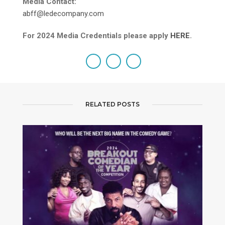
Media Contact:
abff@ledecompany.com
For 2024 Media Credentials please apply
HERE
.
RELATED POSTS