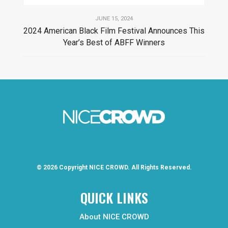
JUNE 15, 2024
2024 American Black Film Festival Announces This
Year’s Best of ABFF Winners
© 2026 Copyright
NICE CROWD.
All Rights Reserved.
QUICK LINKS
About NICE CROWD