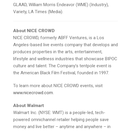
GLAAD, William Morris Endeavor (WME) (Industry),
Variety, LA Times (Media).
About NICE CROWD
NICE CROWD, formerly ABFF Ventures, is a Los
Angeles-based live events company that develops and
produces properties in the arts, entertainment,
lifestyle and wellness industries that showcase BIPOC
culture and talent. The Company’s tentpole event is
the American Black Film Festival, founded in 1997.
To learn more about NICE CROWD events, visit
www.nicecrowd.com
.
About Walmart
Walmart Inc. (NYSE: WMT) is a people-led, tech-
powered omnichannel retailer helping people save
money and live better – anytime and anywhere – in