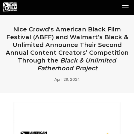
Tog
Nav
Nice Crowd’s American Black Film
Festival (ABFF) and Walmart’s Black &
Unlimited Announce Their Second
Annual Content Creators’ Competition
Through the
Black & Unlimited
Fatherhood Project
April 29, 2024