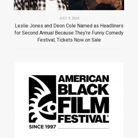
JULY 9, 2024
Leslie Jones and Deon Cole Named as Headliners
for Second Annual Because They’re Funny Comedy
Festival, Tickets Now on Sale