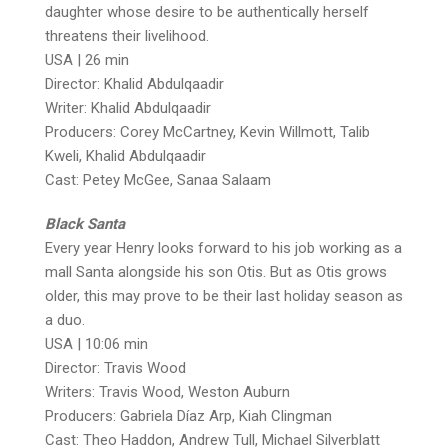
daughter whose desire to be authentically herself
threatens their livelihood.
USA | 26 min
Director: Khalid Abdulqaadir
Writer: Khalid Abdulqaadir
Producers: Corey McCartney, Kevin Willmott, Talib
Kweli, Khalid Abdulqaadir
Cast: Petey McGee, Sanaa Salaam
Black Santa
Every year Henry looks forward to his job working as a
mall Santa alongside his son Otis. But as Otis grows
older, this may prove to be their last holiday season as
a duo.
USA | 10:06 min
Director: Travis Wood
Writers: Travis Wood, Weston Auburn
Producers: Gabriela Díaz Arp, Kiah Clingman
Cast: Theo Haddon, Andrew Tull, Michael Silverblatt