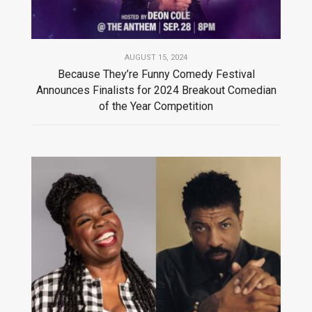
AUGUST 15, 2024
Because They’re Funny Comedy Festival
Announces Finalists for 2024 Breakout Comedian
of the Year Competition