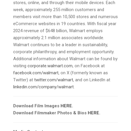
stores, online, and through their mobile devices. Each
week, approximately 255 million customers and
members visit more than 10,500 stores and numerous
eCommerce websites in 19 countries. With fiscal year
2024 revenue of $648 billion, Walmart employs
approximately 2.1 million associates worldwide.
Walmart continues to be a leader in sustainability,
corporate philanthropy, and employment opportunity.
Additional information about Walmart can be found by
visiting
corporate.walmart.com
, on Facebook at
facebook.com/walmart
, on X (formerly known as
Twitter) at
twitter.com/walmart
, and on LinkedIn at
linkedin.com/company/walmart
.
Download Film Images
HERE
.
Download Filmmaker Photos & Bios
HERE
.