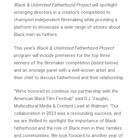
Black & Unlimited Fatherhood Project
will spotlight
emerging directors in a creator’s competition to
champion independent filmmaking while providing a
platform to showcase a wide range of stories about
Black men as fathers.
This year’s
Black & Unlimited Fatherhood Project
program will include premieres for the top three
winners of the filmmaker competition (listed below)
and an onstage panel with a well-known artist and
their child to discuss fatherhood and their relationship.
“We’re honored to continue our partnership with the
American Black Film Festival,” said D.J. Vaughn,
Multicultural Media & Content Lead at Walmart. “Our
collaboration in 2023 was a resounding success, and
we are thrilled to spotlight the importance of Black
fatherhood and the role of Black men in their families
and communities. We look forward to another year of