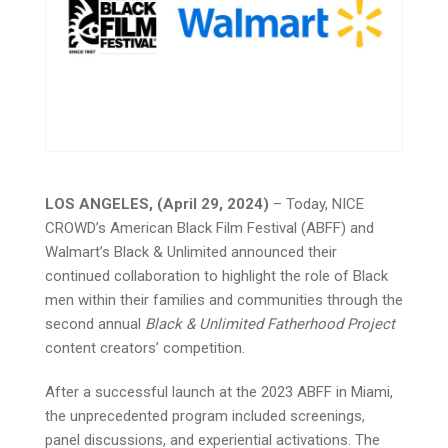
LOS ANGELES, (April 29, 2024)
– Today, NICE
CROWD’s American Black Film Festival (ABFF) and
Walmart’s Black & Unlimited announced their
continued collaboration to highlight the role of Black
men within their families and communities through the
second annual
Black & Unlimited Fatherhood Project
content creators’ competition.
After a successful launch at the 2023 ABFF in Miami,
the unprecedented program included screenings,
panel discussions, and experiential activations. The