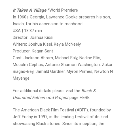
It Takes A Village
*World Premiere
In 1960s Georgia, Lawrence Cooke prepares his son,
Isaiah, for his ascension to manhood.
USA | 13:37 min
Director: Joshua Kissi
Writers: Joshua Kissi, Keyla McNeely
Producer: Kegan Sant
Cast: Jackson Abram, Michael Ealy, Nadine Ellis,
Mccolm Cephas, Antonio Shamori Washington, Zakai
Biagas-Bey, Jamald Gardner, Myron Primes, Newton N
Mayenge
For additional details please visit the
Black &
Unlimited Fatherhood Project
page
HERE
.
The American Black Film Festival (ABFF), founded by
Jeff Friday in 1997, is the leading festival of its kind
showcasing Black stories. Since its inception, the