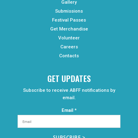
Gallery
Submissions
Festival Passes
Get Merchandise
Volunteer
Careers
Contacts
GET UPDATES
Subscribe to receive ABFF notifications by
email.
Email
*