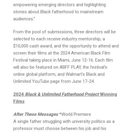
empowering emerging directors and highlighting
stories about Black fatherhood to mainstream
audiences.”
From the pool of submissions, three directors will be
selected to each receive industry mentorship, a
$10,000 cash award, and the opportunity to attend and
screen their films at the 2024 American Black Film
Festival taking place in Miami, June 12-16. Each film
will also be featured on ABFF PLAY, the festival’s
online global platform, and Walmart’s Black and
Unlimited YouTube page from June 17-24.
2024
Black & Unlimited Fatherhood Project
Winning
Films
After These Messages
*World Premiere
A single father struggling with university politics as a
professor must choose between his job and his