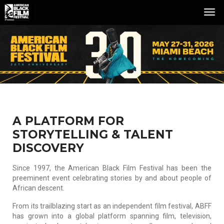
Tog
Nav
A PLATFORM FOR
STORYTELLING & TALENT
DISCOVERY
Since 1997, the American Black Film Festival has been the
preeminent event celebrating stories by and about people of
African descent.
From its trailblazing start as an independent film festival, ABFF
has grown into a global platform spanning film, television,