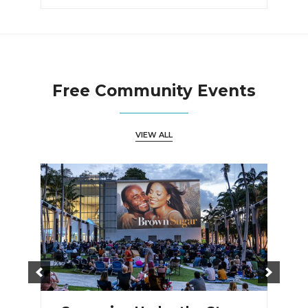
Free Community Events
VIEW ALL