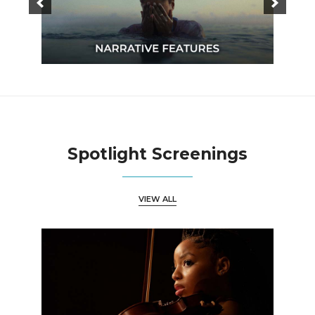
Spotlight Screenings
VIEW ALL