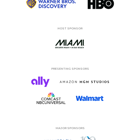
HOST SPONSOR
PRESENTING SPONSORS
MAJOR SPONSORS