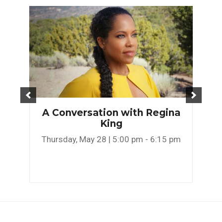
A Conversation with Regina
King
Thursday, May 28 | 5:00 pm - 6:15 pm