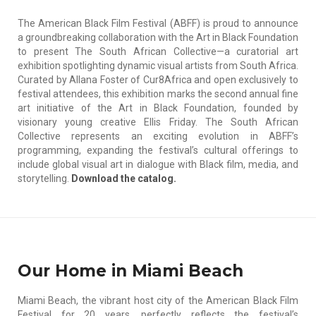
The American Black Film Festival (ABFF) is proud to announce
a groundbreaking collaboration with the Art in Black Foundation
to present The South African Collective—a curatorial art
exhibition spotlighting dynamic visual artists from South Africa.
Curated by Allana Foster of Cur8Africa and open exclusively to
festival attendees, this exhibition marks the second annual fine
art initiative of the Art in Black Foundation, founded by
visionary young creative Ellis Friday. The South African
Collective represents an exciting evolution in ABFF’s
programming, expanding the festival’s cultural offerings to
include global visual art in dialogue with Black film, media, and
storytelling.
Download the catalog.
Our Home in Miami Beach
Miami Beach, the vibrant host city of the American Black Film
Festival for 20 years, perfectly reflects the festival’s