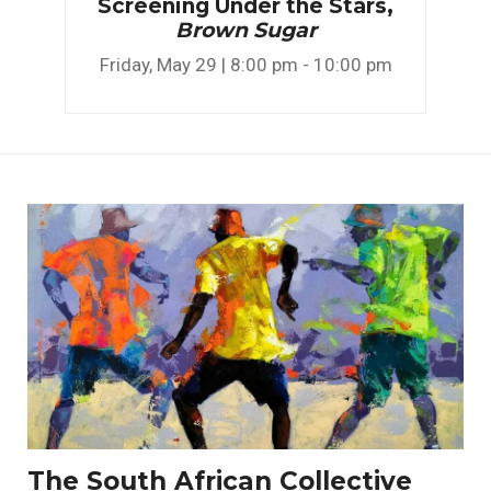
Screening Under the Stars,
Brown Sugar
Friday, May 29 | 8:00 pm - 10:00 pm
The South African Collective