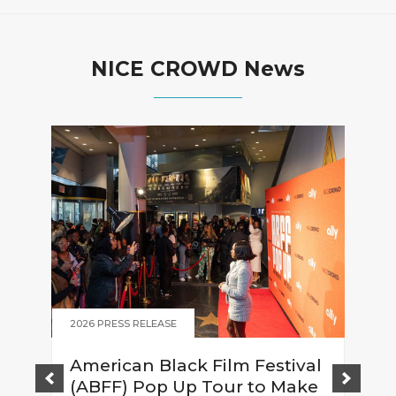
NICE CROWD News
2026 PRESS RELEASE
American Black Film Festival
(ABFF) Pop Up Tour to Make