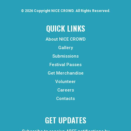
© 2026 Copyright
NICE CROWD.
All Rights Reserved.
QUICK LINKS
About NICE CROWD
Gallery
Submissions
Festival Passes
Get Merchandise
Volunteer
Careers
Contacts
GET UPDATES