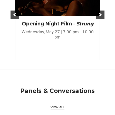
Opening Night Film -
Strung
Wednesday, May 27 | 7:00 pm - 10:00
pm
Panels & Conversations
VIEW ALL