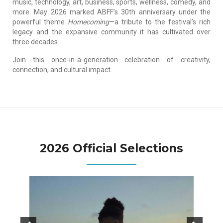
music, technology, art, business, sports, wellness, comedy, and
more. May 2026 marked ABFF’s 30th anniversary under the
powerful theme
Homecoming
—a tribute to the festival’s rich
legacy and the expansive community it has cultivated over
three decades.
Join this once-in-a-generation celebration of creativity,
connection, and cultural impact.
2026 Official Selections