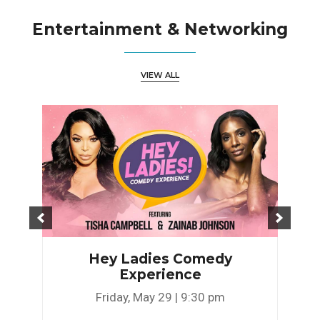
Entertainment & Networking
VIEW ALL
Hey Ladies Comedy
Experience
Friday, May 29 | 9:30 pm