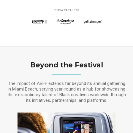
MEDIA PARTNERS
Beyond the Festival
The impact of ABFF extends far beyond its annual gathering
in Miami Beach, serving year-round as a hub for showcasing
the extraordinary talent of Black creatives worldwide through
its initiatives, partnerships, and platforms.