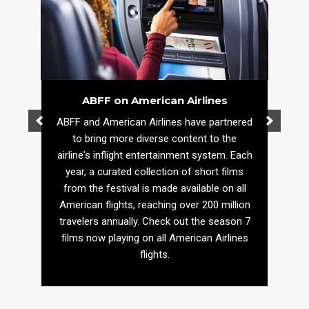
ABFF on American Airlines
ABFF and American Airlines have partnered
to bring more diverse content to the
airline's inflight entertainment system. Each
year, a curated collection of short films
from the festival is made available on all
American flights, reaching over 200 million
travelers annually. Check out the season 7
films now playing on all American Airlines
flights.