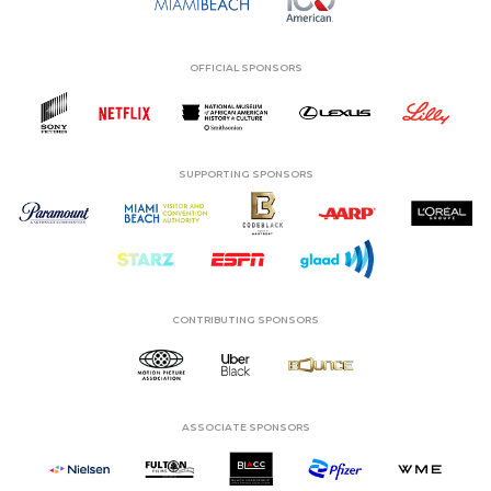
OFFICIAL SPONSORS
SUPPORTING SPONSORS
CONTRIBUTING SPONSORS
ASSOCIATE SPONSORS