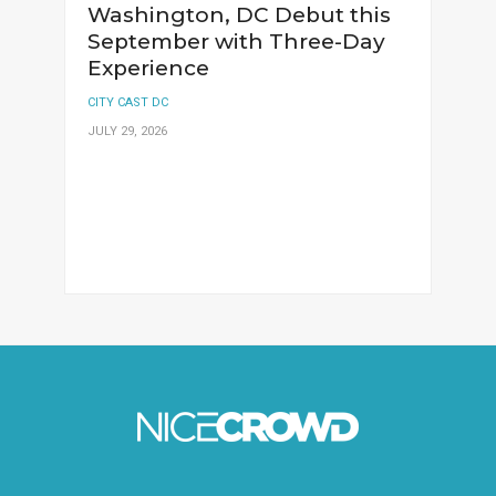
Washington, DC Debut this
September with Three-Day
Experience
CITY CAST DC
JULY 29, 2026