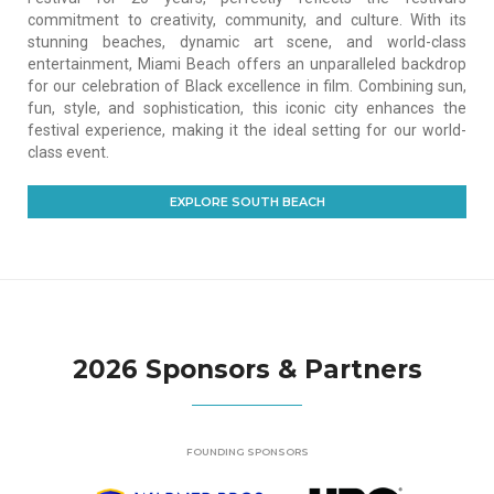
commitment to creativity, community, and culture. With its
stunning beaches, dynamic art scene, and world-class
entertainment, Miami Beach offers an unparalleled backdrop
for our celebration of Black excellence in film. Combining sun,
fun, style, and sophistication, this iconic city enhances the
festival experience, making it the ideal setting for our world-
class event.
EXPLORE SOUTH BEACH
2026 Sponsors & Partners
FOUNDING SPONSORS