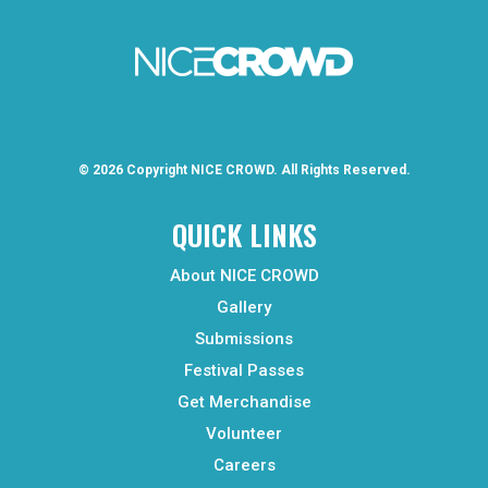
© 2026 Copyright
NICE CROWD.
All Rights Reserved.
QUICK LINKS
About NICE CROWD
Gallery
Submissions
Festival Passes
Get Merchandise
Volunteer
Careers