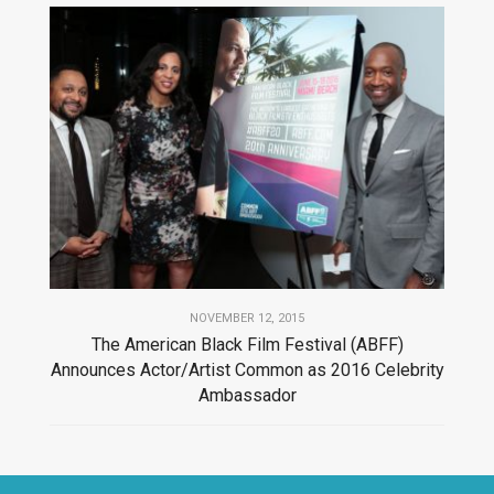
NOVEMBER 12, 2015
The American Black Film Festival (ABFF)
Announces Actor/Artist Common as 2016 Celebrity
Ambassador