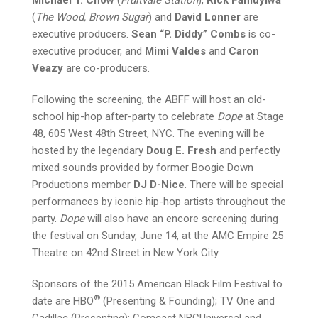
(
The Wood, Brown Sugar
) and
David Lonner
are
executive producers.
Sean “P. Diddy” Combs
is co-
executive producer, and
Mimi Valdes
and
Caron
Veazy
are co-producers.
Following the screening, the ABFF will host an old-
school hip-hop after-party to celebrate
Dope
at Stage
48, 605 West 48th Street, NYC. The evening will be
hosted by the legendary
Doug E. Fresh
and perfectly
mixed sounds provided by former Boogie Down
Productions member
DJ D-Nice
. There will be special
performances by iconic hip-hop artists throughout the
party.
Dope
will also have an encore screening during
the festival on Sunday, June 14, at the AMC Empire 25
Theatre on 42nd Street in New York City.
Sponsors of the 2015 American Black Film Festival to
®
date are HBO
(Presenting & Founding); TV One and
Cadillac (Presenting); Comcast NBCUniversal and