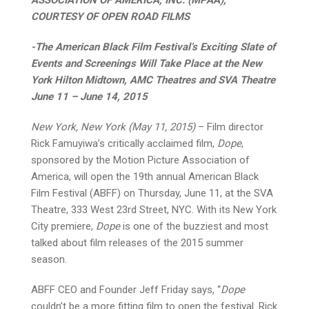
COURTESY OF OPEN ROAD FILMS
­-The American Black Film Festival’s Exciting Slate of
Events and Screenings Will Take Place at the New
York Hilton Midtown, AMC Theatres and SVA Theatre
June 11 – June 14, 2015
New York, New York (May 11, 2015)
– Film director
Rick Famuyiwa’s critically acclaimed film,
Dope
,
sponsored by the Motion Picture Association of
America, will open the 19th annual American Black
Film Festival (ABFF) on Thursday, June 11, at the SVA
Theatre, 333 West 23rd Street, NYC. With its New York
City premiere,
Dope
is one of the buzziest and most
talked about film releases of the 2015 summer
season.
ABFF CEO and Founder Jeff Friday says, “
Dope
couldn’t be a more fitting film to open the festival. Rick