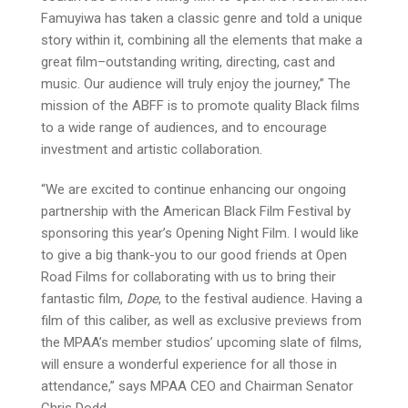
Famuyiwa has taken a classic genre and told a unique
story within it, combining all the elements that make a
great film–outstanding writing, directing, cast and
music. Our audience will truly enjoy the journey,” The
mission of the ABFF is to promote quality Black films
to a wide range of audiences, and to encourage
investment and artistic collaboration.
“We are excited to continue enhancing our ongoing
partnership with the American Black Film Festival by
sponsoring this year’s Opening Night Film. I would like
to give a big thank-you to our good friends at Open
Road Films for collaborating with us to bring their
fantastic film,
Dope
, to the festival audience. Having a
film of this caliber, as well as exclusive previews from
the MPAA’s member studios’ upcoming slate of films,
will ensure a wonderful experience for all those in
attendance,” says MPAA CEO and Chairman Senator
Chris Dodd.