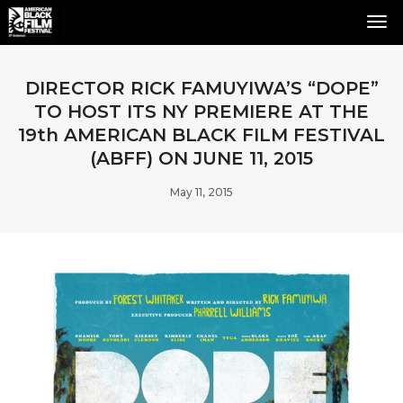
Tog
Nav
DIRECTOR RICK FAMUYIWA’S “DOPE”
TO HOST ITS NY PREMIERE AT THE
19th AMERICAN BLACK FILM FESTIVAL
(ABFF) ON JUNE 11, 2015
May 11, 2015