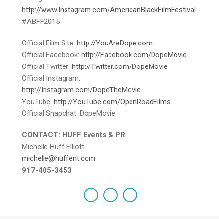
http://www.Instagram.com/AmericanBlackFilmFestival
#ABFF2015
Official Film Site:
http://YouAreDope.com
Official Facebook:
http://Facebook.com/DopeMovie
Official Twitter:
http://Twitter.com/DopeMovie
Official Instagram:
http://Instagram.com/DopeTheMovie
YouTube:
http://YouTube.com/OpenRoadFilms
Official Snapchat: DopeMovie
CONTACT: HUFF Events & PR
Michelle Huff Elliott
michelle@huffent.com
917-405-3453