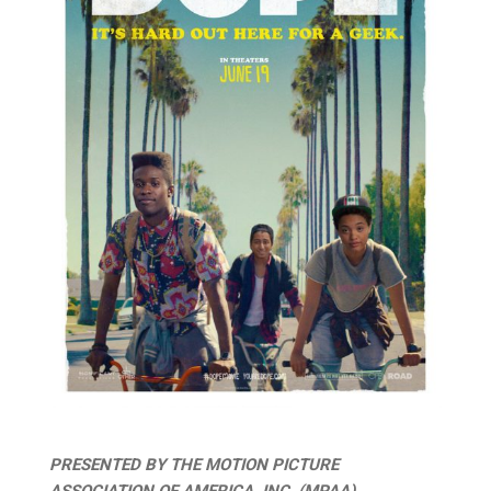
PRESENTED BY THE MOTION PICTURE
ASSOCIATION OF AMERICA, INC. (MPAA),