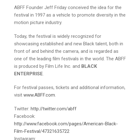
ABFF Founder Jeff Friday conceived the idea for the
festival in 1997 as a vehicle to promote diversity in the
motion picture industry.
Today, the festival is widely recognized for
showcasing established and new Black talent, both in
front of and behind the camera, and is regarded as
one of the leading film festivals in the world. The ABFF
is produced by Film Life Inc. and
BLACK
ENTERPRISE
.
For festival passes, tickets and additional information,
visit
www.ABFF.com
.
Twitter:
http://twitter.com/abff
Facebook:
http://www.facebook.com/pages/American-Black-
Film-Festival/47321635722
Instagram: